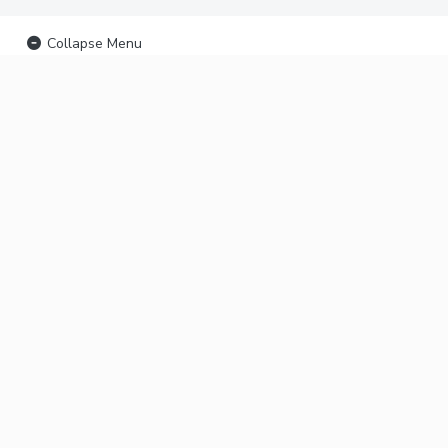
Collapse Menu